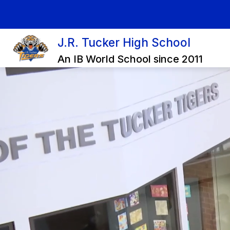
Skip
to
content
J.R. Tucker High School
An IB World School since 2011