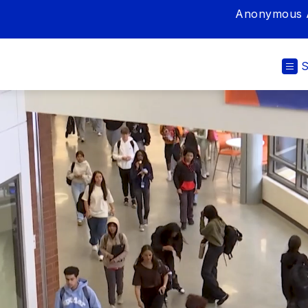
Anonymous A