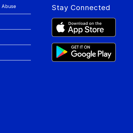
r Abuse
Stay Connected