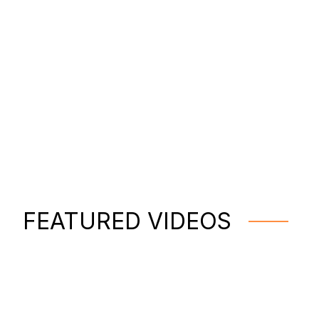
FEATURED VIDEOS