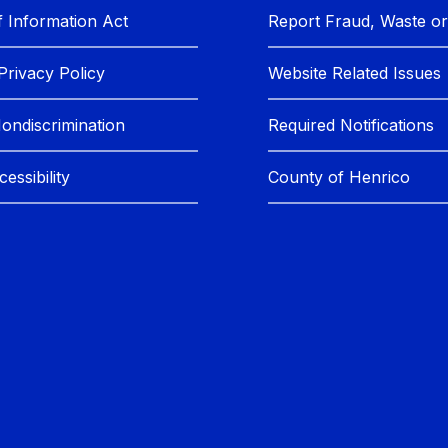
 Information Act
Report Fraud, Waste o
Privacy Policy
Website Related Issues
Nondiscrimination
Required Notifications
essibility
County of Henrico