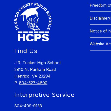
Freedom of
Disclaimer/
Notice of 
Website Acc
Find Us
J.R. Tucker High School
2910 N. Parham Road
Henrico, VA 23294
P.
804-527-4600
Interpretive Service
804-409-9133